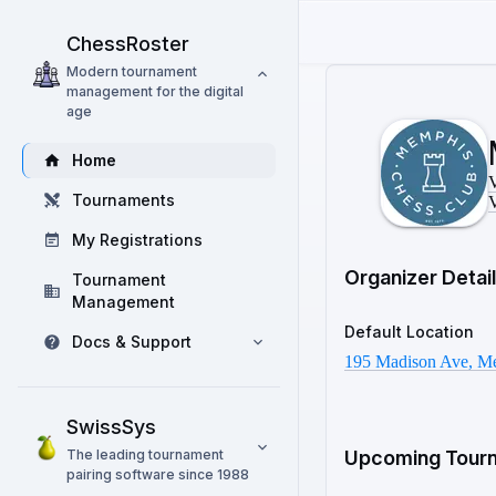
ChessRoster
Modern tournament
management for the digital
age
Home
V
Tournaments
V
My Registrations
Organizer Detai
Tournament
Management
Default Location
Docs & Support
195 Madison Ave, M
SwissSys
The leading tournament
Upcoming Tour
pairing software since 1988