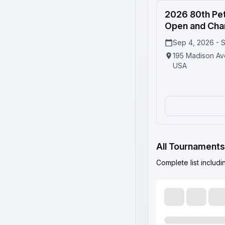
2
2026 80th Pet
Open and Cha
Sep 4, 2026 - 
195 Madison Av
USA
All Tournaments
Complete list includ