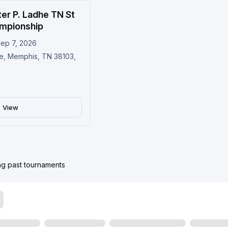
er P. Ladhe TN St
Upcoming
mpionship
Sep 7, 2026
e, Memphis, TN 38103,
View
ing past tournaments