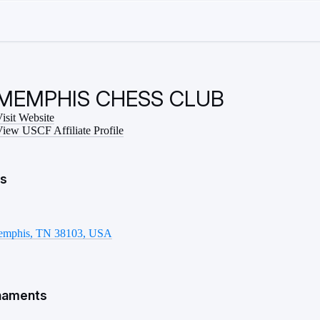
MEMPHIS CHESS CLUB
isit Website
iew USCF Affiliate Profile
ls
emphis, TN 38103, USA
naments